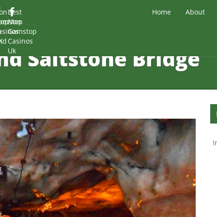
on
Best
Home
About
top
amstop
Non
o
asinos
Gamstop
nd
K
Casinos
d Saltstone Bridge
Uk
I