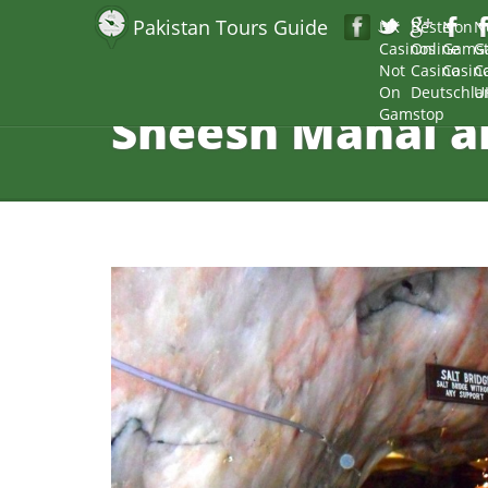
Pakistan Tours Guide
UK
Beste
Non
N
Casinos
Online
Gams
G
Not
Casino
Casin
C
On
Deutschla
U
Sheesh Mahal an
Gamstop