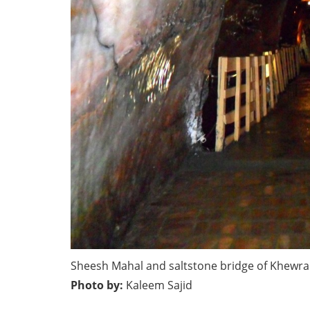
Sheesh Mahal and saltstone bridge of Khewra 
Photo by:
Kaleem Sajid