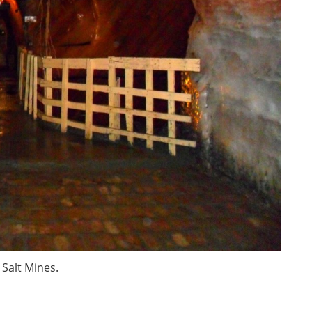
Salt Mines.