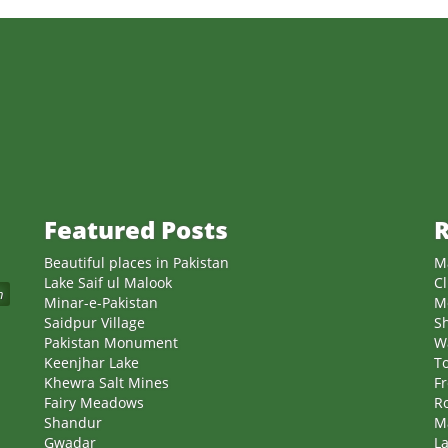
Featured Posts
R
Beautiful places in Pakistan
M
Lake Saif ul Malook
Cl
n
Minar-e-Pakistan
M
Saidpur Village
S
Pakistan Monument
W
Keenjhar Lake
T
Khewra Salt Mines
Fr
Fairy Meadows
Ro
Shandur
M
Gwadar
La