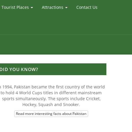
Tourist Places
Attractions
Contact Us
DID YOU KNOW?
n 1994, Pakistan became the first country of the world
to hold 4 World Cups titles in different mainstream
sports simultaneously. The sports include Cricket,
Hockey, Squash and Snooker.
Read more interesting facts about Pakistan