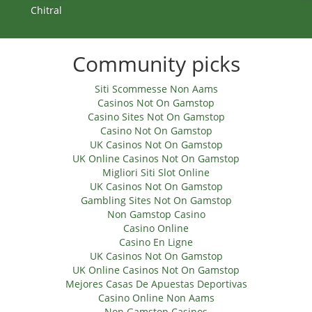
Chitral
Community picks
Siti Scommesse Non Aams
Casinos Not On Gamstop
Casino Sites Not On Gamstop
Casino Not On Gamstop
UK Casinos Not On Gamstop
UK Online Casinos Not On Gamstop
Migliori Siti Slot Online
UK Casinos Not On Gamstop
Gambling Sites Not On Gamstop
Non Gamstop Casino
Casino Online
Casino En Ligne
UK Casinos Not On Gamstop
UK Online Casinos Not On Gamstop
Mejores Casas De Apuestas Deportivas
Casino Online Non Aams
Non Gamstop Casinos