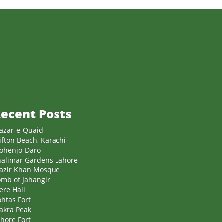
ecent Posts
azar-e-Quaid
ifton Beach, Karachi
ohenjo-Daro
halimar Gardens Lahore
azir Khan Mosque
omb of Jahangir
ere Hall
htas Fort
akra Peak
hore Fort