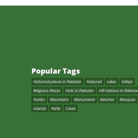
Popular Tags
Historical places in Pakistan
Featured
Lakes
Valleys
Religious Places
Forts in Pakistan
Hill stations in Pakista
Tombs
Mountains
Monuments
Beaches
Mosques
Islands
Parks
Caves