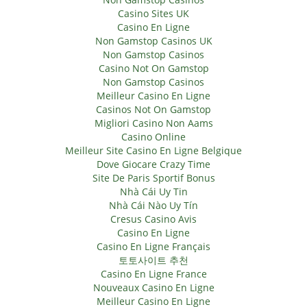
Casino Sites UK
Casino En Ligne
Non Gamstop Casinos UK
Non Gamstop Casinos
Casino Not On Gamstop
Non Gamstop Casinos
Meilleur Casino En Ligne
Casinos Not On Gamstop
Migliori Casino Non Aams
Casino Online
Meilleur Site Casino En Ligne Belgique
Dove Giocare Crazy Time
Site De Paris Sportif Bonus
Nhà Cái Uy Tin
Nhà Cái Nào Uy Tín
Cresus Casino Avis
Casino En Ligne
Casino En Ligne Français
토토사이트 추천
Casino En Ligne France
Nouveaux Casino En Ligne
Meilleur Casino En Ligne