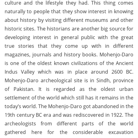
culture and the lifestyle they had. This thing comes
naturally to people that they show interest in knowing
about history by visiting different museums and other
historic sites. The historians are another big source for
developing interest in general public with the great
true stories that they come up with in different
magazines, journals and history books. Mohenjo-Daro
is one of the oldest known civilizations of the Ancient
Indus Valley which was in place around 2600 BC.
Mohenjo-Daro archeological site is in Sindh, province
of Pakistan. It is regarded as the oldest urban
settlement of the world which still has it remains in the
today’s world. The Mohenjo-Daro got abandoned in the
19th century BC era and was rediscovered in 1922. The
archeologists from different parts of the world
gathered here for the considerable excavation