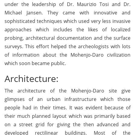
under the leadership of Dr. Maurizio Tosi and Dr.
Michael Jansen. They came with innovative and
sophisticated techniques which used very less invasive
approaches which includes the likes of localized
probing, architectural documentation and the surface
surveys. This effort helped the archeologists with lots
of information about the Mohenjo-Daro civilization
which soon became public.
Architecture:
The architecture of the Mohenjo-Daro site give
glimpses of an urban infrastructure which those
people had in their times. It was evident because of
their much planned layout which was primarily based
on a street grid for giving the then advanced and
developed rectilinear buildings. Most of the