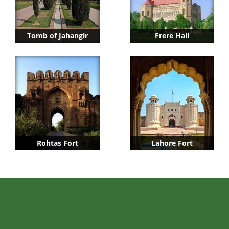
Tomb of Jahangir
Frere Hall
Rohtas Fort
Lahore Fort