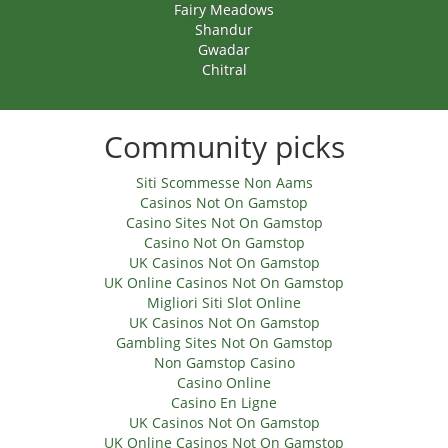
Fairy Meadows
Shandur
Gwadar
Chitral
Community picks
Siti Scommesse Non Aams
Casinos Not On Gamstop
Casino Sites Not On Gamstop
Casino Not On Gamstop
UK Casinos Not On Gamstop
UK Online Casinos Not On Gamstop
Migliori Siti Slot Online
UK Casinos Not On Gamstop
Gambling Sites Not On Gamstop
Non Gamstop Casino
Casino Online
Casino En Ligne
UK Casinos Not On Gamstop
UK Online Casinos Not On Gamstop