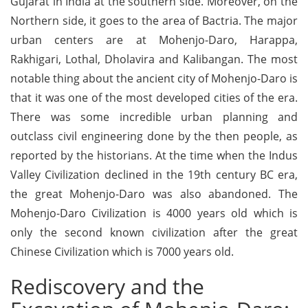
Gujarat in India at the southern side. Moreover, on the
Northern side, it goes to the area of Bactria. The major
urban centers are at Mohenjo-Daro, Harappa,
Rakhigari, Lothal, Dholavira and Kalibangan. The most
notable thing about the ancient city of Mohenjo-Daro is
that it was one of the most developed cities of the era.
There was some incredible urban planning and
outclass civil engineering done by the then people, as
reported by the historians. At the time when the Indus
Valley Civilization declined in the 19th century BC era,
the great Mohenjo-Daro was also abandoned. The
Mohenjo-Daro Civilization is 4000 years old which is
only the second known civilization after the great
Chinese Civilization which is 7000 years old.
Rediscovery and the