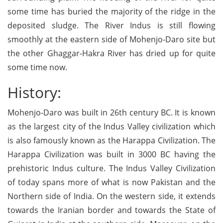
some time has buried the majority of the ridge in the
deposited sludge. The River Indus is still flowing
smoothly at the eastern side of Mohenjo-Daro site but
the other Ghaggar-Hakra River has dried up for quite
some time now.
History:
Mohenjo-Daro was built in 26th century BC. It is known
as the largest city of the Indus Valley civilization which
is also famously known as the Harappa Civilization. The
Harappa Civilization was built in 3000 BC having the
prehistoric Indus culture. The Indus Valley Civilization
of today spans more of what is now Pakistan and the
Northern side of India. On the western side, it extends
towards the Iranian border and towards the State of