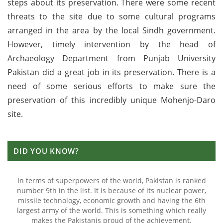
steps about its preservation. There were some recent
threats to the site due to some cultural programs
arranged in the area by the local Sindh government.
However, timely intervention by the head of
Archaeology Department from Punjab University
Pakistan did a great job in its preservation. There is a
need of some serious efforts to make sure the
preservation of this incredibly unique Mohenjo-Daro
site.
DID YOU KNOW?
In terms of superpowers of the world, Pakistan is ranked
number 9th in the list. It is because of its nuclear power,
missile technology, economic growth and having the 6th
largest army of the world. This is something which really
makes the Pakistanis proud of the achievement.