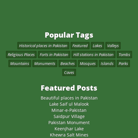
Popular Tags
Historical places in Pakistan
Featured
Lakes
Valleys
Religious Places
Forts in Pakistan
Hill stations in Pakistan
Tombs
Mountains
Monuments
Beaches
Mosques
Islands
Parks
Caves
Featured Posts
Beautiful places in Pakistan
Lake Saif ul Malook
Minar-e-Pakistan
Saidpur Village
Pakistan Monument
Keenjhar Lake
Khewra Salt Mines