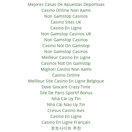
Mejores Casas De Apuestas Deportivas
Casino Online Non Aams
Non Gamstop Casinos
Casino Sites UK
Casino En Ligne
Non Gamstop Casinos UK
Non Gamstop Casinos
Casino Not On Gamstop
Non Gamstop Casinos
Meilleur Casino En Ligne
Casinos Not On Gamstop
Migliori Casino Non Aams
Casino Online
Meilleur Site Casino En Ligne Belgique
Dove Giocare Crazy Time
Site De Paris Sportif Bonus
Nhà Cái Uy Tin
Nhà Cái Nào Uy Tín
Cresus Casino Avis
Casino En Ligne
Casino En Ligne Français
토토사이트 추천