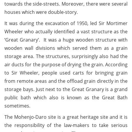
towards the side-streets. Moreover, there were several
houses which were double-story.
It was during the excavation of 1950, led Sir Mortimer
Wheeler who actually identified a vast structure as the
‘Great Granary’. It was a huge wooden structure with
wooden wall divisions which served them as a grain
storage area. The structures, surprisingly also had the
air ducts for the purpose of drying the grain. According
to Sir Wheeler, people used carts for bringing grain
from remote areas and the offload grain directly in the
storage bays. Just next to the Great Granary is a grand
public bath which also is known as the Great Bath
sometimes.
The Mohenjo-Daro site is a great heritage site and it is
the responsibility of the law-makers to take serious