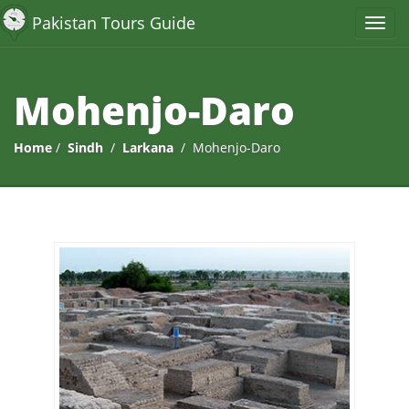
Pakistan Tours Guide
Mohenjo-Daro
Home
/
Sindh
/
Larkana
/ Mohenjo-Daro