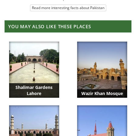
Read more interesting facts about Pakistan
YOU MAY ALSO LIKE THESE PLACES
Shalimar Gardens
Lahore
Wazir Khan Mosque