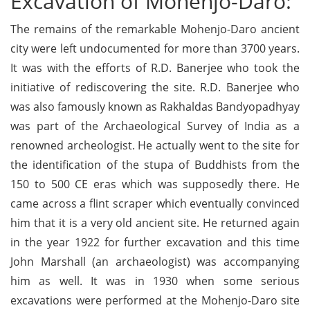
Excavation of Mohenjo-Daro:
The remains of the remarkable Mohenjo-Daro ancient
city were left undocumented for more than 3700 years.
It was with the efforts of R.D. Banerjee who took the
initiative of rediscovering the site. R.D. Banerjee who
was also famously known as Rakhaldas Bandyopadhyay
was part of the Archaeological Survey of India as a
renowned archeologist. He actually went to the site for
the identification of the stupa of Buddhists from the
150 to 500 CE eras which was supposedly there. He
came across a flint scraper which eventually convinced
him that it is a very old ancient site. He returned again
in the year 1922 for further excavation and this time
John Marshall (an archaeologist) was accompanying
him as well. It was in 1930 when some serious
excavations were performed at the Mohenjo-Daro site