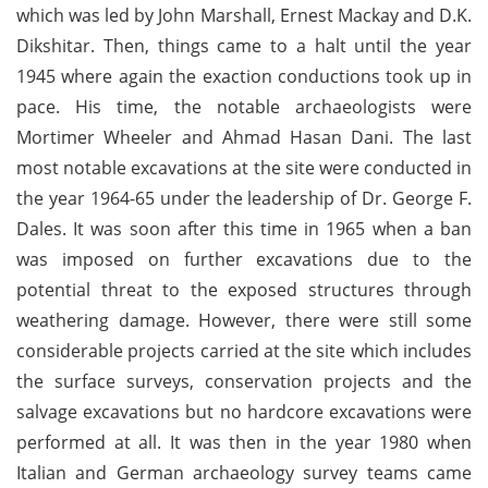
which was led by John Marshall, Ernest Mackay and D.K.
Dikshitar. Then, things came to a halt until the year
1945 where again the exaction conductions took up in
pace. His time, the notable archaeologists were
Mortimer Wheeler and Ahmad Hasan Dani. The last
most notable excavations at the site were conducted in
the year 1964-65 under the leadership of Dr. George F.
Dales. It was soon after this time in 1965 when a ban
was imposed on further excavations due to the
potential threat to the exposed structures through
weathering damage. However, there were still some
considerable projects carried at the site which includes
the surface surveys, conservation projects and the
salvage excavations but no hardcore excavations were
performed at all. It was then in the year 1980 when
Italian and German archaeology survey teams came