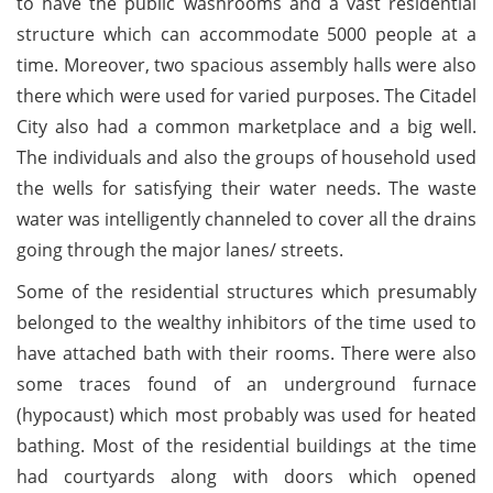
to have the public washrooms and a vast residential
structure which can accommodate 5000 people at a
time. Moreover, two spacious assembly halls were also
there which were used for varied purposes. The Citadel
City also had a common marketplace and a big well.
The individuals and also the groups of household used
the wells for satisfying their water needs. The waste
water was intelligently channeled to cover all the drains
going through the major lanes/ streets.
Some of the residential structures which presumably
belonged to the wealthy inhibitors of the time used to
have attached bath with their rooms. There were also
some traces found of an underground furnace
(hypocaust) which most probably was used for heated
bathing. Most of the residential buildings at the time
had courtyards along with doors which opened