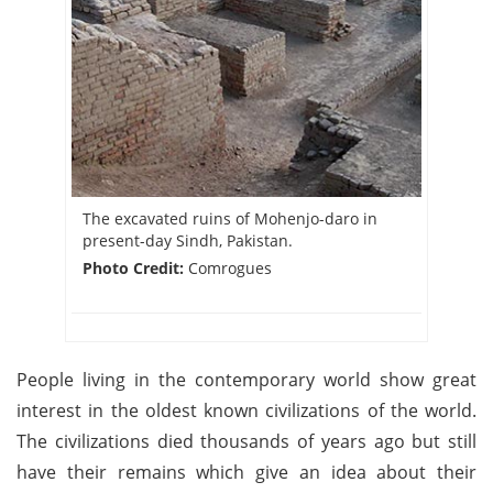
The excavated ruins of Mohenjo-daro in
present-day Sindh, Pakistan.
Photo Credit:
Comrogues
People living in the contemporary world show great
interest in the oldest known civilizations of the world.
The civilizations died thousands of years ago but still
have their remains which give an idea about their