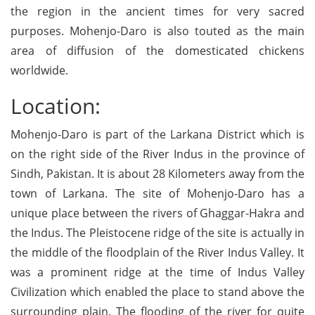
the region in the ancient times for very sacred
purposes. Mohenjo-Daro is also touted as the main
area of diffusion of the domesticated chickens
worldwide.
Location:
Mohenjo-Daro is part of the Larkana District which is
on the right side of the River Indus in the province of
Sindh, Pakistan. It is about 28 Kilometers away from the
town of Larkana. The site of Mohenjo-Daro has a
unique place between the rivers of Ghaggar-Hakra and
the Indus. The Pleistocene ridge of the site is actually in
the middle of the floodplain of the River Indus Valley. It
was a prominent ridge at the time of Indus Valley
Civilization which enabled the place to stand above the
surrounding plain. The flooding of the river for quite