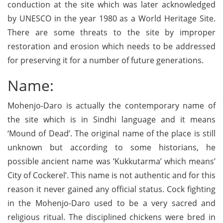
conduction at the site which was later acknowledged
by UNESCO in the year 1980 as a World Heritage Site.
There are some threats to the site by improper
restoration and erosion which needs to be addressed
for preserving it for a number of future generations.
Name:
Mohenjo-Daro is actually the contemporary name of
the site which is in Sindhi language and it means
‘Mound of Dead’. The original name of the place is still
unknown but according to some historians, he
possible ancient name was ‘Kukkutarma’ which means’
City of Cockerel’. This name is not authentic and for this
reason it never gained any official status. Cock fighting
in the Mohenjo-Daro used to be a very sacred and
religious ritual. The disciplined chickens were bred in