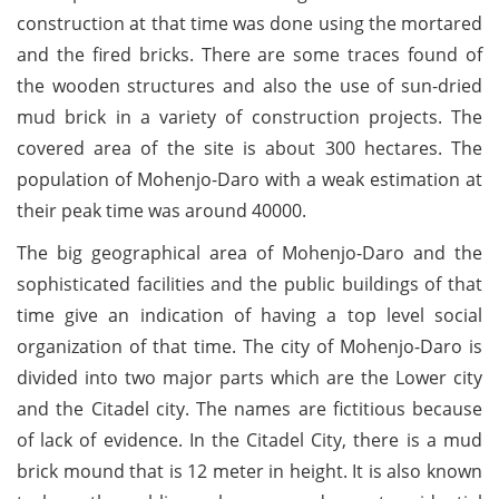
construction at that time was done using the mortared
and the fired bricks. There are some traces found of
the wooden structures and also the use of sun-dried
mud brick in a variety of construction projects. The
covered area of the site is about 300 hectares. The
population of Mohenjo-Daro with a weak estimation at
their peak time was around 40000.
The big geographical area of Mohenjo-Daro and the
sophisticated facilities and the public buildings of that
time give an indication of having a top level social
organization of that time. The city of Mohenjo-Daro is
divided into two major parts which are the Lower city
and the Citadel city. The names are fictitious because
of lack of evidence. In the Citadel City, there is a mud
brick mound that is 12 meter in height. It is also known