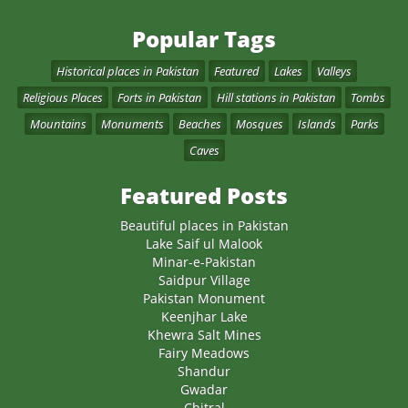
Popular Tags
Historical places in Pakistan
Featured
Lakes
Valleys
Religious Places
Forts in Pakistan
Hill stations in Pakistan
Tombs
Mountains
Monuments
Beaches
Mosques
Islands
Parks
Caves
Featured Posts
Beautiful places in Pakistan
Lake Saif ul Malook
Minar-e-Pakistan
Saidpur Village
Pakistan Monument
Keenjhar Lake
Khewra Salt Mines
Fairy Meadows
Shandur
Gwadar
Chitral