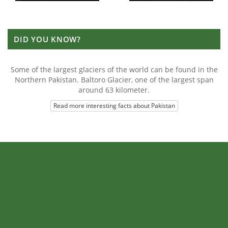
DID YOU KNOW?
Some of the largest glaciers of the world can be found in the
Northern Pakistan. Baltoro Glacier, one of the largest span
around 63 kilometer.
Read more interesting facts about Pakistan