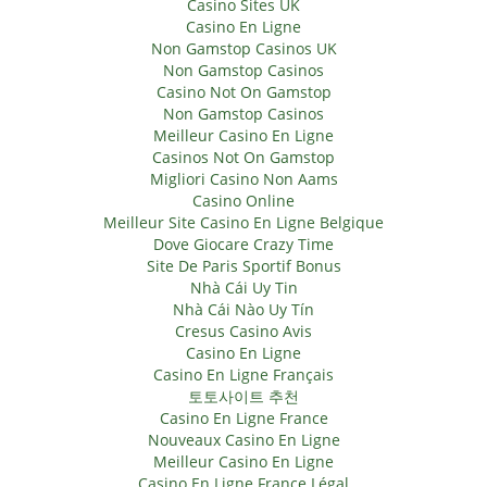
Casino Sites UK
Casino En Ligne
Non Gamstop Casinos UK
Non Gamstop Casinos
Casino Not On Gamstop
Non Gamstop Casinos
Meilleur Casino En Ligne
Casinos Not On Gamstop
Migliori Casino Non Aams
Casino Online
Meilleur Site Casino En Ligne Belgique
Dove Giocare Crazy Time
Site De Paris Sportif Bonus
Nhà Cái Uy Tin
Nhà Cái Nào Uy Tín
Cresus Casino Avis
Casino En Ligne
Casino En Ligne Français
토토사이트 추천
Casino En Ligne France
Nouveaux Casino En Ligne
Meilleur Casino En Ligne
Casino En Ligne France Légal