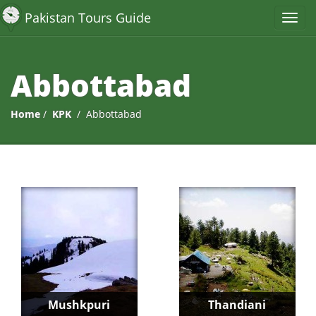
Pakistan Tours Guide
Abbottabad
Home
/
KPK
/ Abbottabad
Mushkpuri
Thandiani