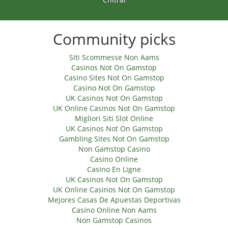
Community picks
Siti Scommesse Non Aams
Casinos Not On Gamstop
Casino Sites Not On Gamstop
Casino Not On Gamstop
UK Casinos Not On Gamstop
UK Online Casinos Not On Gamstop
Migliori Siti Slot Online
UK Casinos Not On Gamstop
Gambling Sites Not On Gamstop
Non Gamstop Casino
Casino Online
Casino En Ligne
UK Casinos Not On Gamstop
UK Online Casinos Not On Gamstop
Mejores Casas De Apuestas Deportivas
Casino Online Non Aams
Non Gamstop Casinos